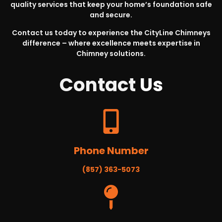
quality services that keep your home’s foundation safe
and secure.
Contact us today to experience the CityLine Chimneys
difference – where excellence meets expertise in
Chimney solutions.
Contact
Us
Phone Number
(857) 363-5073