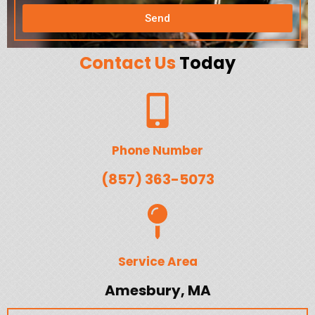
Send
Contact Us
Today
Phone Number
(857) 363-5073
Service Area
Amesbury, MA