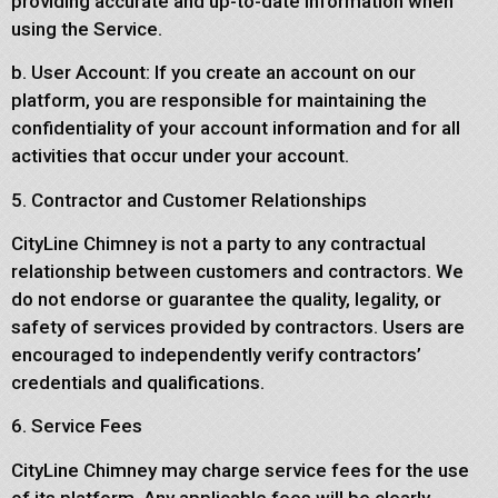
providing accurate and up-to-date information when
using the Service.
b. User Account: If you create an account on our
platform, you are responsible for maintaining the
confidentiality of your account information and for all
activities that occur under your account.
5. Contractor and Customer Relationships
CityLine Chimney is not a party to any contractual
relationship between customers and contractors. We
do not endorse or guarantee the quality, legality, or
safety of services provided by contractors. Users are
encouraged to independently verify contractors’
credentials and qualifications.
6. Service Fees
CityLine Chimney may charge service fees for the use
of its platform. Any applicable fees will be clearly