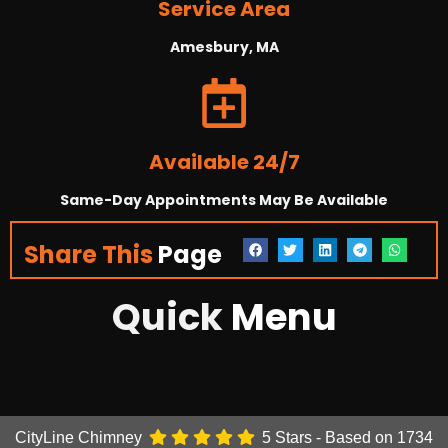
Service Area
Amesbury, MA
Available 24/7
Same-Day Appointments May Be Available
Share This
Page
Quick
Menu
CityLine Chimney
5
Stars - Based on
1734