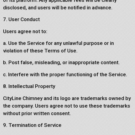
disclosed, and users will be notified in advance.
7. User Conduct
Users agree not to:
a. Use the Service for any unlawful purpose or in
violation of these Terms of Use.
b. Post false, misleading, or inappropriate content.
c. Interfere with the proper functioning of the Service.
8. Intellectual Property
CityLine Chimney and its logo are trademarks owned by
the company. Users agree not to use these trademarks
without prior written consent.
9. Termination of Service