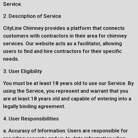
Service.
2. Description of Service
CityLine Chimney provides a platform that connects
customers with contractors in their area for chimney
services. Our website acts as a facilitator, allowing
users to find and hire contractors for their specific
needs.
3. User Eligibility
You must be at least 18 years old to use our Service. By
using the Service, you represent and warrant that you
are at least 18 years old and capable of entering into a
legally binding agreement.
4. User Responsibilities
a. Accuracy of Information: Users are responsible for