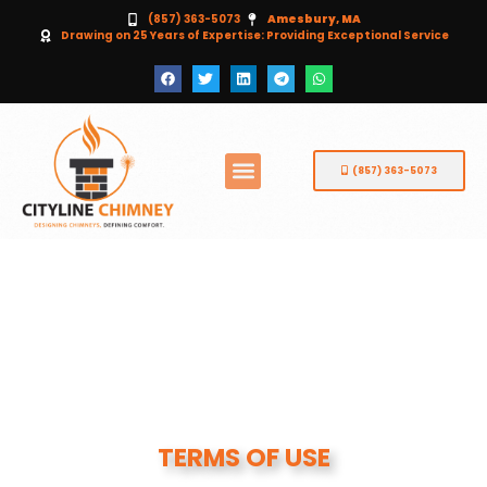
(857) 363-5073
Amesbury, MA
Drawing on 25 Years of Expertise: Providing Exceptional Service
(857) 363-5073
TERMS OF USE