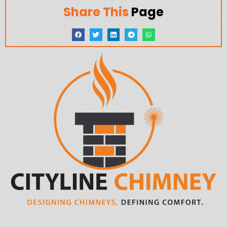
Share This
Page