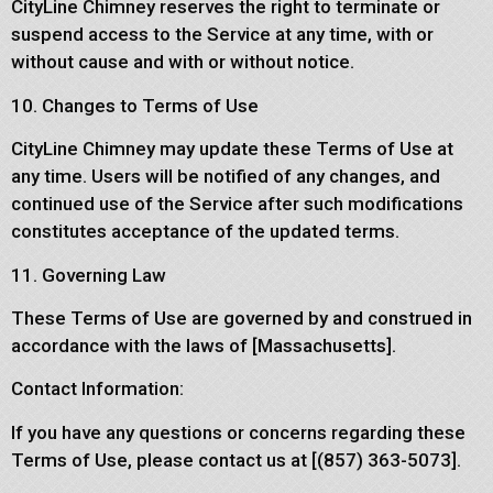
CityLine Chimney reserves the right to terminate or
suspend access to the Service at any time, with or
without cause and with or without notice.
10. Changes to Terms of Use
CityLine Chimney may update these Terms of Use at
any time. Users will be notified of any changes, and
continued use of the Service after such modifications
constitutes acceptance of the updated terms.
11. Governing Law
These Terms of Use are governed by and construed in
accordance with the laws of [Massachusetts].
Contact Information:
If you have any questions or concerns regarding these
Terms of Use, please contact us at [(857) 363-5073].