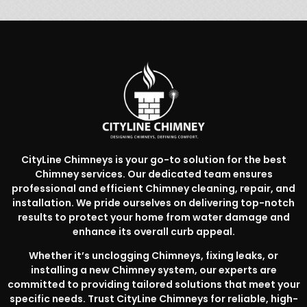
CityLine Chimneys is your go-to solution for the best
Chimney services. Our dedicated team ensures
professional and efficient Chimney cleaning, repair, and
installation. We pride ourselves on delivering top-notch
results to protect your home from water damage and
enhance its overall curb appeal.
Whether it’s unclogging Chimneys, fixing leaks, or
installing a new Chimney system, our experts are
committed to providing tailored solutions that meet your
specific needs. Trust CityLine Chimneys for reliable, high-