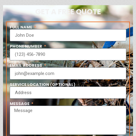
GET A FREE QUOTE
FULL NAME
PHONE NUMBER
EMAIL ADDRESS
SERVICE LOCATION (OPTIONAL)
MESSAGE