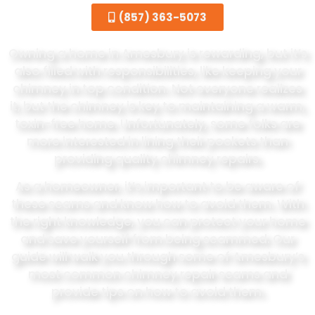
(857) 363-5073
Owning a home in Amesbury is rewarding, but it’s
also filled with responsibilities, like keeping your
chimney in top condition. Not everyone realizes
it, but the chimney is key to maintaining a warm,
toxin-free home. Unfortunately, some folks are
more interested in lining their pockets than
providing quality chimney repairs.
As a homeowner, it’s important to be aware of
these scams and know how to avoid them. With
the right knowledge, you can protect your home
and save yourself from being scammed. Our
guide will walk you through some of Amesbury’s
most common chimney repair scams and
provide tips on how to avoid them.