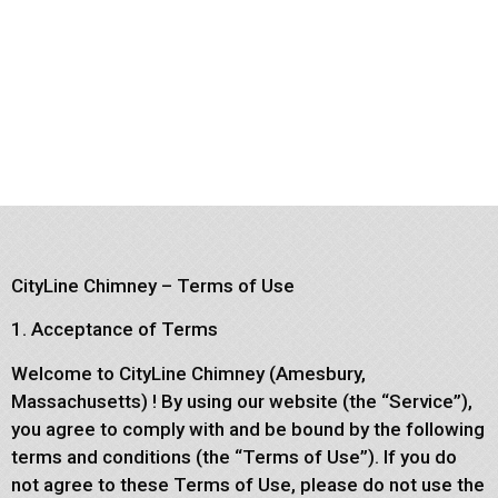
CityLine Chimney – Terms of Use
1. Acceptance of Terms
Welcome to CityLine Chimney (Amesbury,
Massachusetts) ! By using our website (the “Service”),
you agree to comply with and be bound by the following
terms and conditions (the “Terms of Use”). If you do
not agree to these Terms of Use, please do not use the